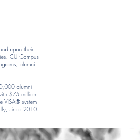
and upon their
ities. CU Campus
rograms, alumni
.
00,000 alumni
ith $75 million
he VISA® system
ally, since 2010.