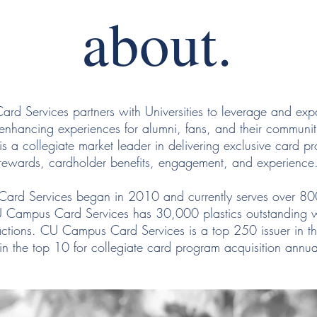
about.
d Services partners with Universities to leverage and exp
y enhancing experiences for alumni, fans, and their commun
is a collegiate market leader in delivering exclusive card p
rewards, cardholder benefits, engagement, and experience
rd Services began in 2010 and currently serves over 8
 Campus Card Services has 30,000 plastics outstanding w
actions. CU Campus Card Services is a top 250 issuer in t
n the top 10 for collegiate card program acquisition annu