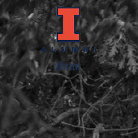
.
about.