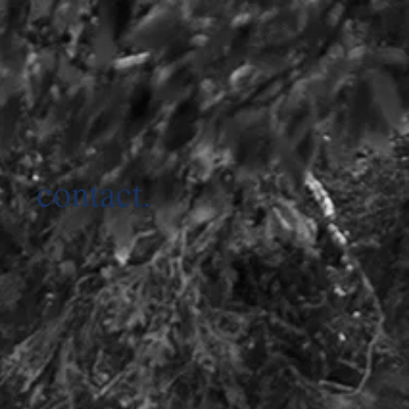
contact.