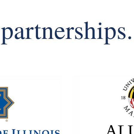
partnerships.