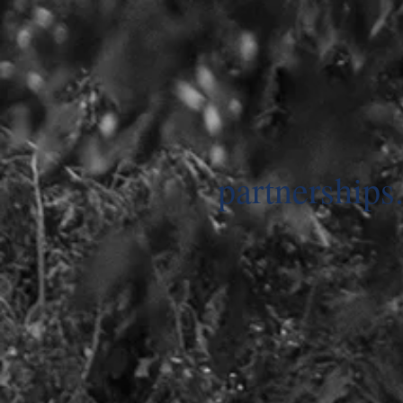
partnerships