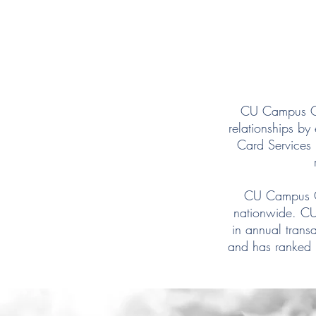
CU Campus Car
relationships b
Card Services 
CU Campus Ca
nationwide. CU
in annual trans
and has ranked i